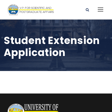
Student Extension
Application