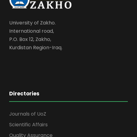
University of Zakho.
International road,
P.O. Box 12, Zakho,
Kurdistan Region-Iraq.
Directories
Journals of UoZ
Scientific Affairs
Quality Assurance