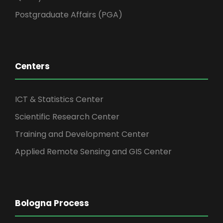
Postgraduate Affairs (PGA)
Centers
ICT & Statistics Center
Scientific Research Center
Training and Development Center
Applied Remote Sensing and GIS Center
Bologna Process