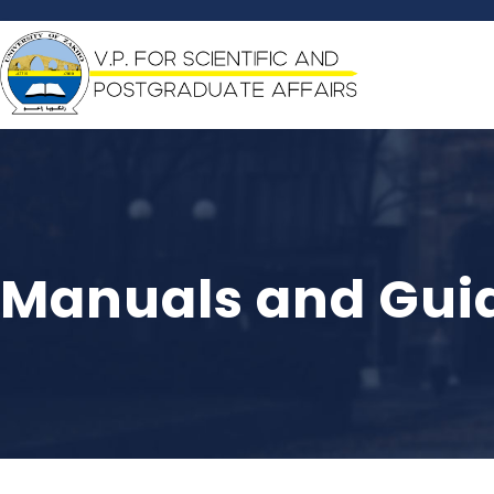
Manuals and Guid