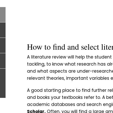
How to find and select lite
A literature review will help the studen
tackling, to know what research has al
and what aspects are under-researched. 
relevant theories, important variables e
A good starting place to find further rel
and books your textbooks refer to. A b
academic databases and search engin
Scholar.
Often, you will find a large am