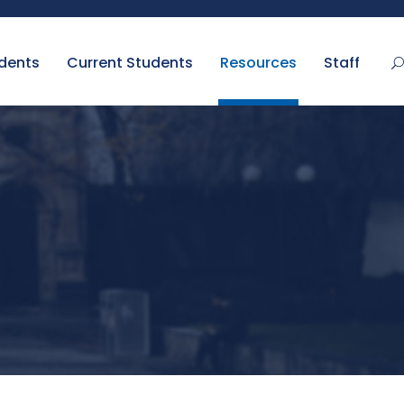
udents
Current Students
Resources
Staff