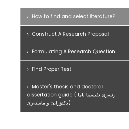
How to find and select literature?
Construct A Research Proposal
Formulating A Research Question
Find Proper Test
Master's thesis and doctoral
dissertation guide ( رێبەرێ نڤيسينا ناما
دکتۆرايێ و ماستەرێ)