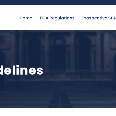
Home
PGA Regulations
Prospective St
elines