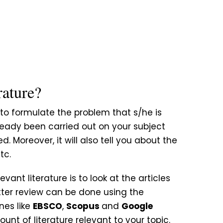
rature?
t to formulate the problem that s/he is
ready been carried out on your subject
Moreover, it will also tell you about the
tc.
evant literature is to look at the articles
etter review can be done using the
es like
EBSCO
,
Scopus
and
Google
ount of literature relevant to your topic.