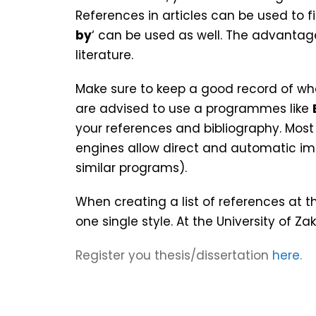
References in articles can be used to fi
by
‘ can be used as well. The advantage
literature.
Make sure to keep a good record of wh
are advised to use a programmes like
your references and bibliography. Mos
engines allow direct and automatic imp
similar programs).
When creating a list of references at t
one single style. At the University of Z
Register you thesis/dissertation
here
.