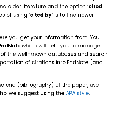
nd older literature and the option ‘
cited
s of using ‘
cited by
‘ is to find newer
ere you get your information from. You
EndNote
which will help you to manage
t of the well-known databases and search
ortation of citations into EndNote (and
he end (bibliography) of the paper, use
akho, we suggest using the
APA style
.