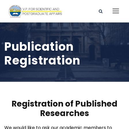
Publication
Registration
Registration of Published
Researches
We would like to ask our academic members to