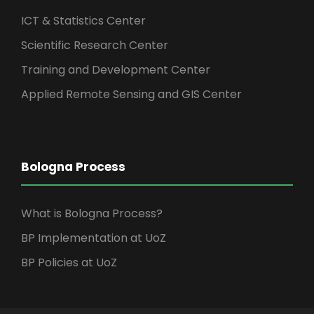
ICT & Statistics Center
Scientific Research Center
Training and Development Center
Applied Remote Sensing and GIS Center
Bologna Process
What is Bologna Process?
BP Implementation at UoZ
BP Policies at UoZ