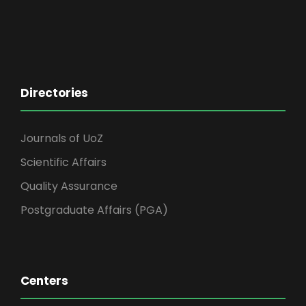
Directories
Journals of UoZ
Scientific Affairs
Quality Assurance
Postgraduate Affairs (PGA)
Centers