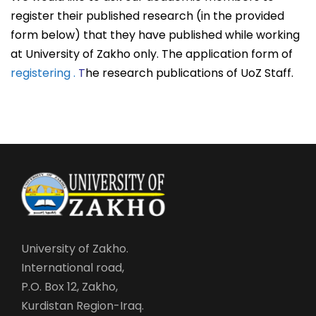
register their published research (in the provided
form below) that they have published while working
at University of Zakho only.
The application form of
registering .
T
he research publications of UoZ Staff.
University of Zakho.
International road,
P.O. Box 12, Zakho,
Kurdistan Region-Iraq.