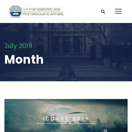
July 2019
Month