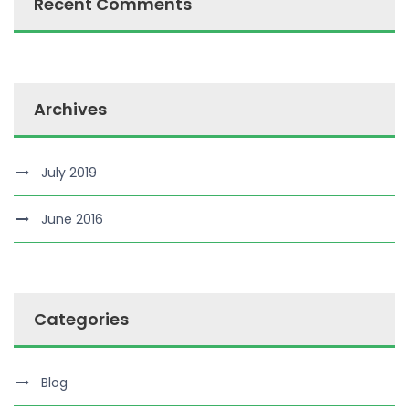
Recent Comments
Archives
July 2019
June 2016
Categories
Blog