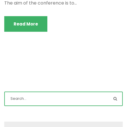
The aim of the conference is to...
Read More