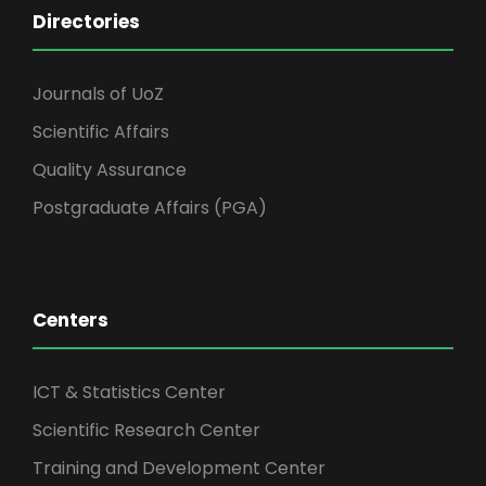
Directories
Journals of UoZ
Scientific Affairs
Quality Assurance
Postgraduate Affairs (PGA)
Centers
ICT & Statistics Center
Scientific Research Center
Training and Development Center