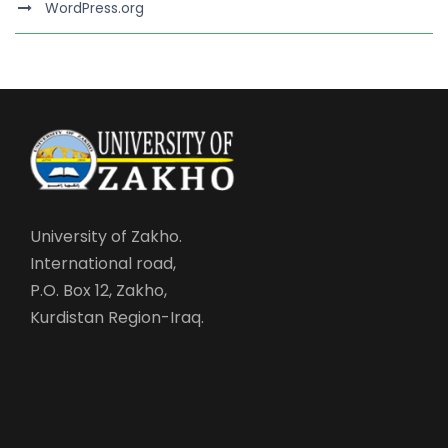
WordPress.org
University of Zakho.
International road,
P.O. Box 12, Zakho,
Kurdistan Region-Iraq.