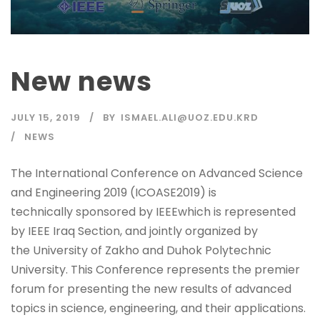
New news
JULY 15, 2019
BY
ISMAEL.ALI@UOZ.EDU.KRD
NEWS
The International Conference on Advanced Science
and Engineering 2019 (ICOASE2019) is
technically sponsored by IEEEwhich is represented
by IEEE Iraq Section, and jointly organized by
the University of Zakho and Duhok Polytechnic
University. This Conference represents the premier
forum for presenting the new results of advanced
topics in science, engineering, and their applications.