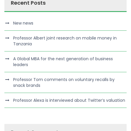
Recent Posts
New news
Professor Albert joint research on mobile money in
Tanzania
A Global MBA for the next generation of business
leaders
Professor Tom comments on voluntary recalls by
snack brands
Professor Alexa is interviewed about Twitter’s valuation