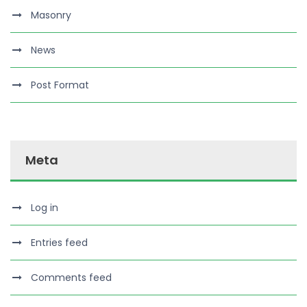
Masonry
News
Post Format
Meta
Log in
Entries feed
Comments feed