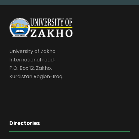
University of Zakho.
International road,
P.O. Box 12, Zakho,
Kurdistan Region-Iraq.
Directories