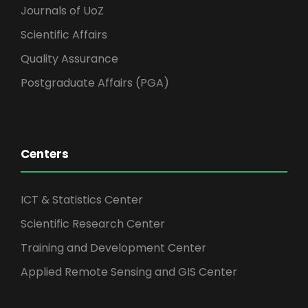
Journals of UoZ
Scientific Affairs
Quality Assurance
Postgraduate Affairs (PGA)
Centers
ICT & Statistics Center
Scientific Research Center
Training and Development Center
Applied Remote Sensing and GIS Center