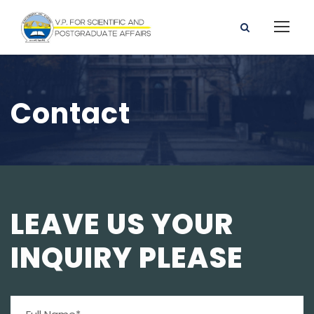
Contact
LEAVE US YOUR
INQUIRY PLEASE